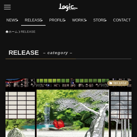
NEWS
RELEASE
PROFILE
WORKS
STORE
CONTACT
ホーム
RELEASE
RELEASE
– category –
RELEASE