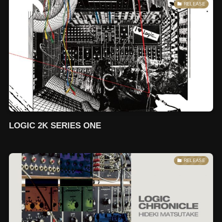
RELEASE
LOGIC 2K SERIES ONE
RELEASE