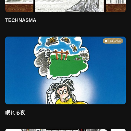
TECHNASMA
RELEASE
眠れる夜