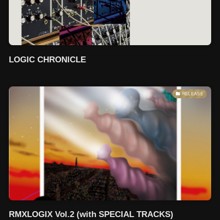
LOGIC CHRONICLE
RELEASE
RMXLOGIX Vol.2 (with SPECIAL TRACKS)