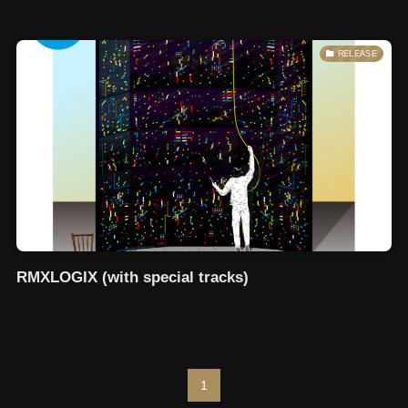
RELEASE
RMXLOGIX (with special tracks)
1