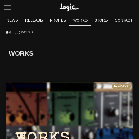
NEWS
RELEASE
PROFILE
WORKS
STORE
CONTACT
ホーム
WORKS
WORKS
WORKS