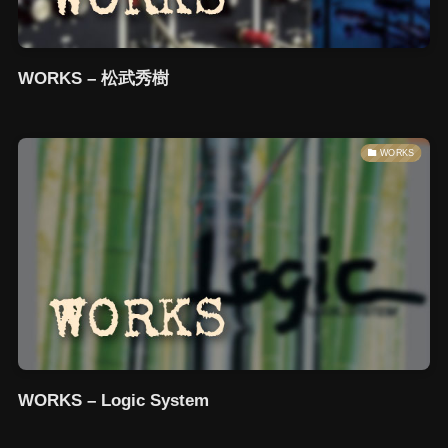
WORKS – 松武秀樹
WORKS
WORKS – Logic System